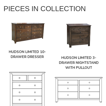
PIECES IN COLLECTION
HUDSON LIMITED 10-
DRAWER DRESSER
HUDSON LIMITED 3-
DRAWER NIGHTSTAND
WITH PULLOUT