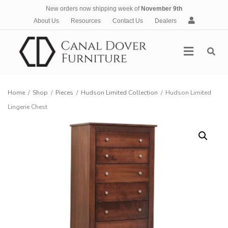
New orders now shipping week of
November 9th
A
About Us
Resources
Contact Us
Dealers
c
c
Menu
o
u
n
t
Home
/
Shop
/
Pieces
/
Hudson Limited Collection
/
Hudson Limited
Lingerie Chest