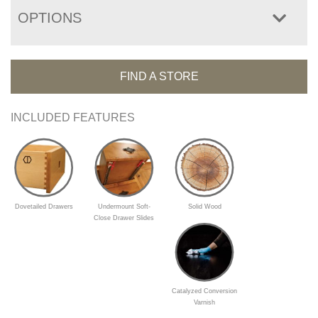
OPTIONS
FIND A STORE
INCLUDED FEATURES
Dovetailed Drawers
Undermount Soft-
Solid Wood
Close Drawer Slides
Catalyzed Conversion
Varnish