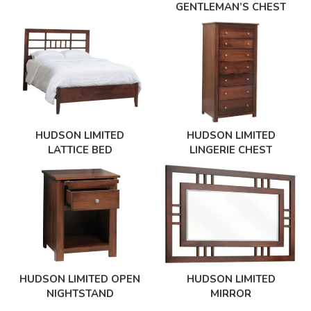
GENTLEMAN’S CHEST
HUDSON LIMITED
HUDSON LIMITED
LINGERIE CHEST
LATTICE BED
HUDSON LIMITED OPEN
HUDSON LIMITED
NIGHTSTAND
MIRROR