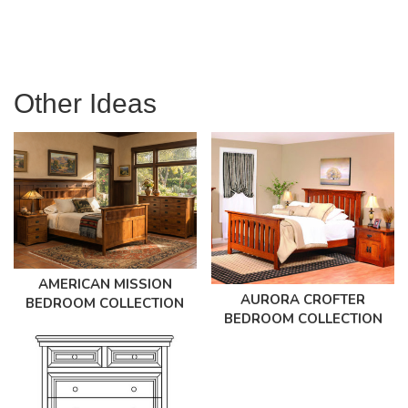
Other Ideas
AMERICAN MISSION
AURORA CROFTER
BEDROOM COLLECTION
BEDROOM COLLECTION