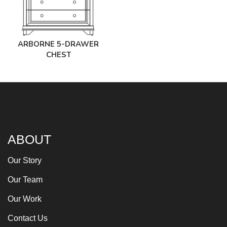
ARBORNE 5-DRAWER
CHEST
ABOUT
Our Story
Our Team
Our Work
Contact Us