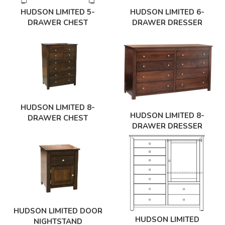
HUDSON LIMITED 5-
HUDSON LIMITED 6-
DRAWER CHEST
DRAWER DRESSER
HUDSON LIMITED 8-
HUDSON LIMITED 8-
DRAWER CHEST
DRAWER DRESSER
HUDSON LIMITED DOOR
HUDSON LIMITED
NIGHTSTAND