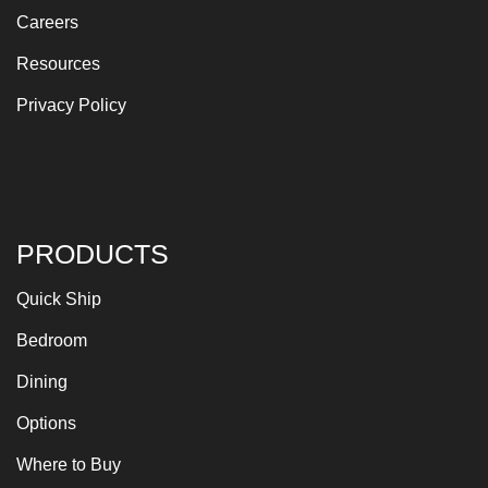
Careers
Resources
Privacy Policy
PRODUCTS
Quick Ship
Bedroom
Dining
Options
Where to Buy