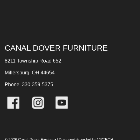
CANAL DOVER FURNITURE
8211 Township Road 652
Millersburg, OH 44654
Phone: 330-359-5375
©
2026
Canal Dover Furniture | Designed & hosted by
VIZTECH