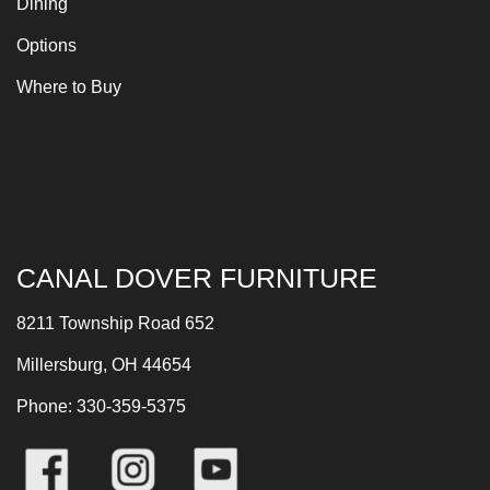
Dining
Options
Where to Buy
CANAL DOVER FURNITURE
8211 Township Road 652
Millersburg, OH 44654
Phone: 330-359-5375