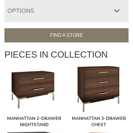
OPTIONS
FIND A STORE
PIECES IN COLLECTION
MANHATTAN 3-DRAWER
MANHATTAN 2-DRAWER
CHEST
NIGHTSTAND