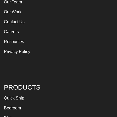
Our Team
Our Work
Contact Us
Careers
Resources
Privacy Policy
PRODUCTS
Quick Ship
Bedroom