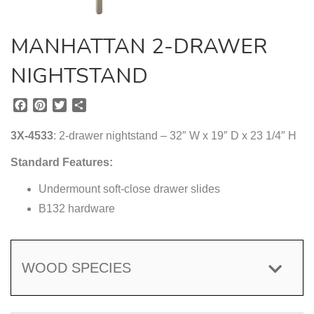
MANHATTAN 2-DRAWER
NIGHTSTAND
F
P
T
S
a
i
w
h
c
n
i
a
3X-4533
: 2-drawer nightstand – 32″ W x 19″ D x 23 1/4″ H
e
t
t
r
b
e
t
e
Standard Features:
o
r
e
o
Undermount soft-close drawer slides
e
r
k
s
B132 hardware
t
WOOD SPECIES