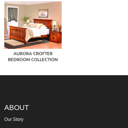
AURORA CROFTER
BEDROOM COLLECTION
ABOUT
Our Story