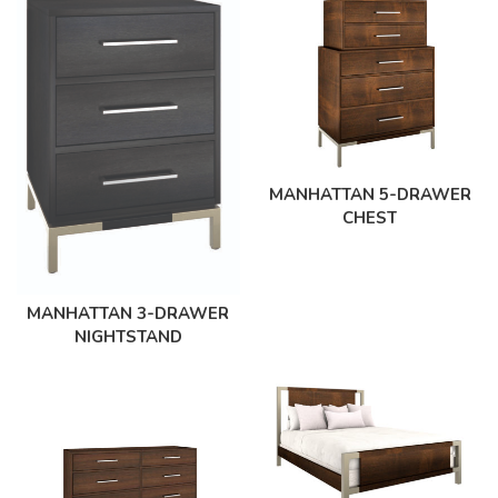
MANHATTAN 5-DRAWER
CHEST
MANHATTAN 3-DRAWER
NIGHTSTAND