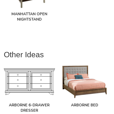
MANHATTAN OPEN
NIGHTSTAND
Other Ideas
ARBORNE 6-DRAWER
ARBORNE BED
DRESSER