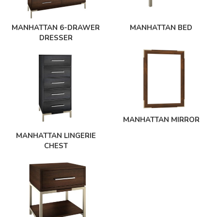
MANHATTAN 6-DRAWER
MANHATTAN BED
DRESSER
MANHATTAN MIRROR
MANHATTAN LINGERIE
CHEST