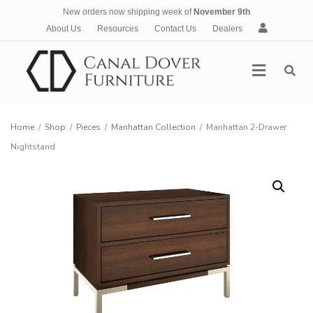
New orders now shipping week of
November 9th
A
About Us
Resources
Contact Us
Dealers
c
c
Menu
o
u
n
t
Home
/
Shop
/
Pieces
/
Manhattan Collection
/
Manhattan 2-Drawer
Nightstand