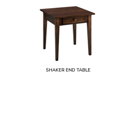
SHAKER END TABLE