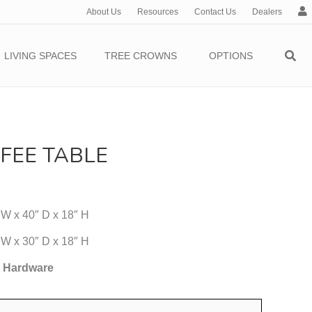
About Us
Resources
Contact Us
Dealers
c
c
o
LIVING SPACES
TREE CROWNS
OPTIONS
u
n
t
FEE TABLE
 W x 40″ D x 18″ H
 W x 30″ D x 18″ H
5 Hardware