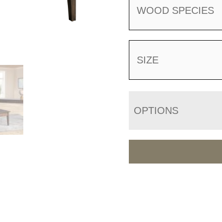
WOOD SPECIES
SIZE
OPTIONS