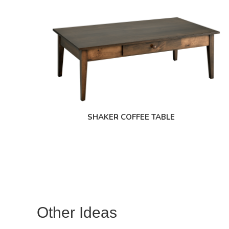
SHAKER COFFEE TABLE
Other Ideas