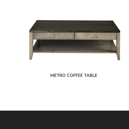
METRO COFFEE TABLE