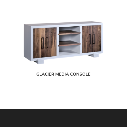
GLACIER MEDIA CONSOLE