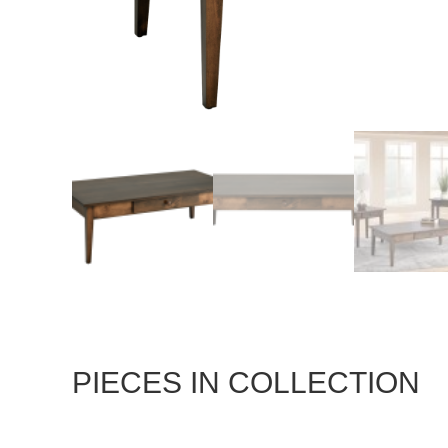
PIECES IN COLLECTION