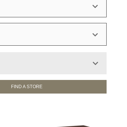
FIND A STORE