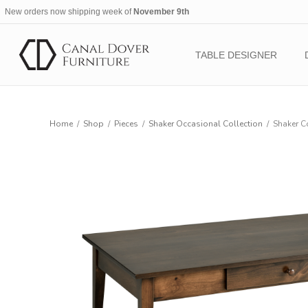
New orders now shipping week of
November 9th
TABLE DESIGNER
Home
/
Shop
/
Pieces
/
Shaker Occasional Collection
/
Shaker C