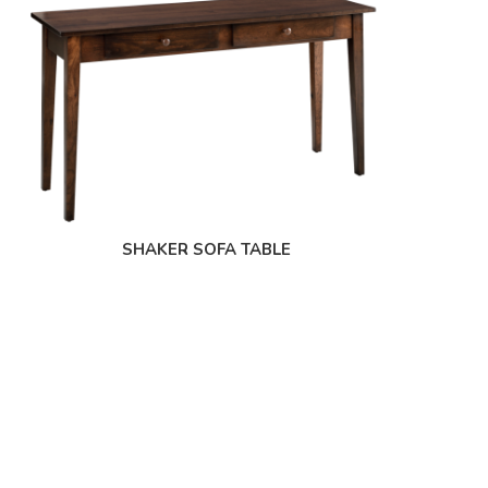
SHAKER SOFA TABLE