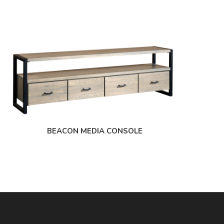
BEACON MEDIA CONSOLE