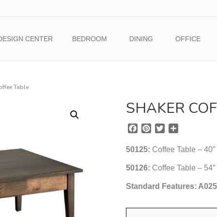
DESIGN CENTER
BEDROOM
DINING
OFFICE
offee Table
SHAKER COF
F
P
T
S
a
i
w
h
c
n
i
a
50125:
Coffee Table – 40″
e
t
t
r
b
e
t
e
50126:
Coffee Table – 54″
o
r
e
Standard Features: A02
o
e
r
k
s
t