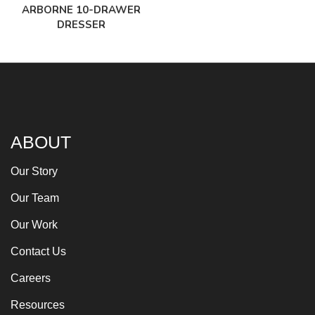
ARBORNE 10-DRAWER
DRESSER
ABOUT
Our Story
Our Team
Our Work
Contact Us
Careers
Resources