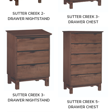
SUTTER CREEK 2-
SUTTER CREEK 3-
DRAWER NIGHTSTAND
DRAWER CHEST
SUTTER CREEK 3-
DRAWER NIGHTSTAND
SUTTER CREEK 5-
DRAWER CHEST