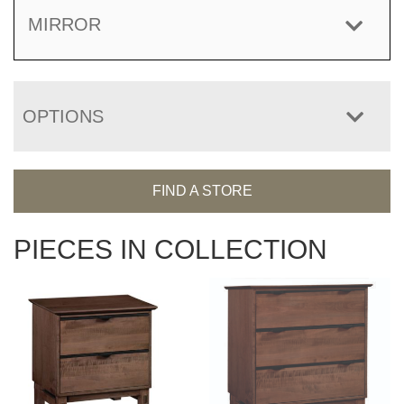
MIRROR
OPTIONS
FIND A STORE
PIECES IN COLLECTION