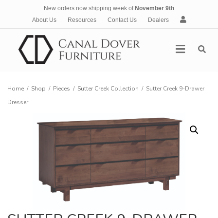
New orders now shipping week of
November 9th
A
About Us
Resources
Contact Us
Dealers
c
c
Menu
o
u
n
t
Home
/
Shop
/
Pieces
/
Sutter Creek Collection
/
Sutter Creek 9-Drawer
Dresser