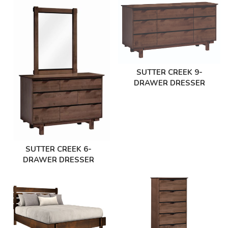
SUTTER CREEK 9-
DRAWER DRESSER
SUTTER CREEK 6-
DRAWER DRESSER