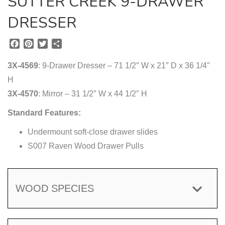
SUTTER CREEK 9-DRAWER
DRESSER
F
P
T
S
a
i
w
h
c
n
i
a
3X-4569
: 9-Drawer Dresser – 71 1/2″ W x 21″ D x 36 1/4″
e
t
t
r
H
b
e
t
e
3X-4570
o
r
: Mirror – 31 1/2″ W x 44 1/2″ H
e
o
e
r
Standard Features:
k
s
t
Undermount soft-close drawer slides
S007 Raven Wood Drawer Pulls
WOOD SPECIES