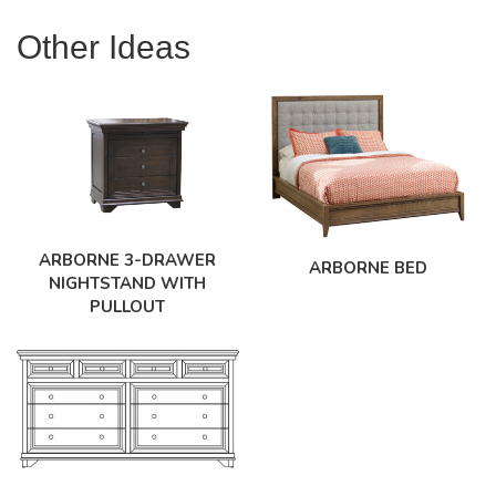
Other Ideas
ARBORNE 3-DRAWER
ARBORNE BED
NIGHTSTAND WITH
PULLOUT