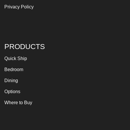
Privacy Policy
PRODUCTS
Quick Ship
Bedroom
Dining
Options
Where to Buy