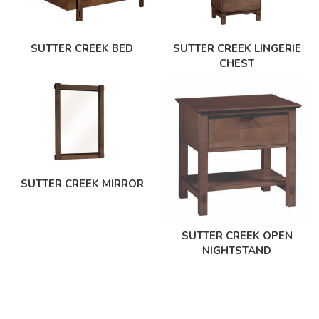
SUTTER CREEK BED
SUTTER CREEK LINGERIE
CHEST
SUTTER CREEK MIRROR
SUTTER CREEK OPEN
NIGHTSTAND