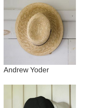
Andrew Yoder