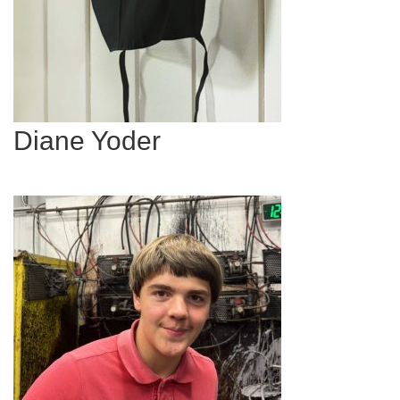
Diane Yoder