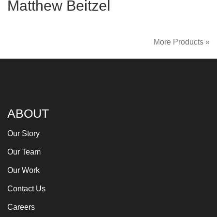
Matthew Beitzel
More Products »
ABOUT
Our Story
Our Team
Our Work
Contact Us
Careers