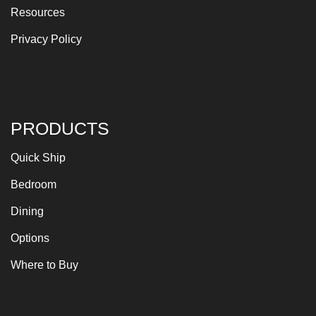
Resources
Privacy Policy
PRODUCTS
Quick Ship
Bedroom
Dining
Options
Where to Buy