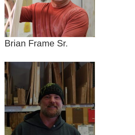
Brian Frame Sr.