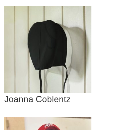
Joanna Coblentz