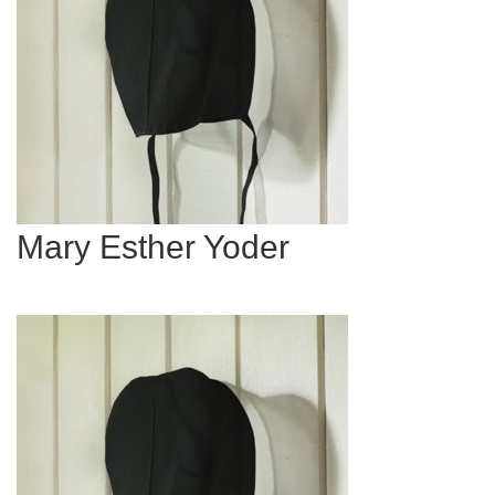
Mary Esther Yoder