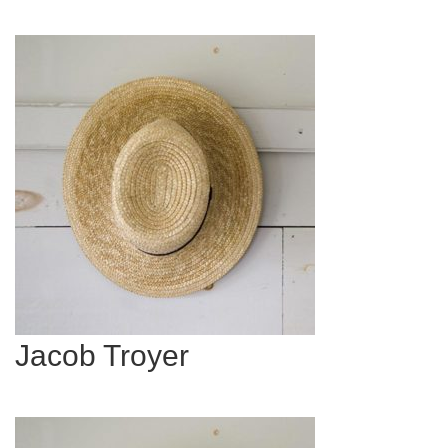
Jacob Troyer