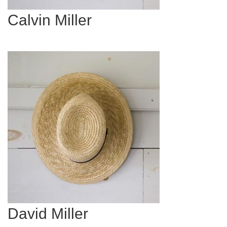
Calvin Miller
David Miller