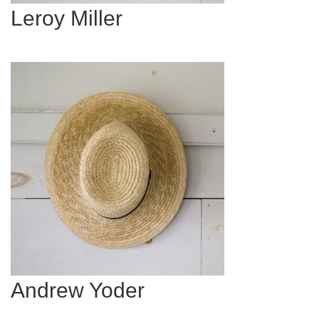
Leroy Miller
Andrew Yoder