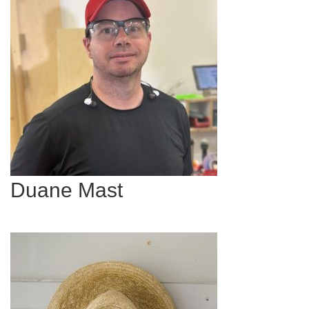
Duane Mast