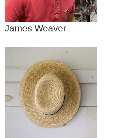
James Weaver