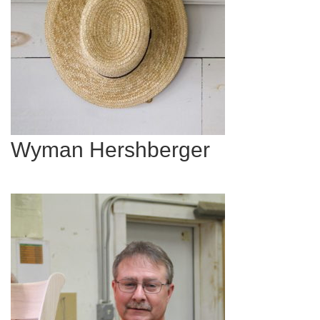
Wyman Hershberger