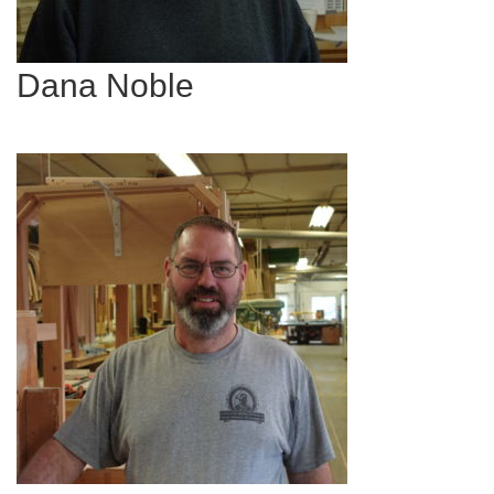
Dana Noble