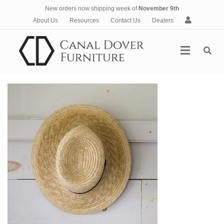
New orders now shipping week of
November 9th
A
About Us
Resources
Contact Us
Dealers
c
c
Menu
o
u
n
t