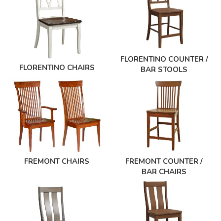
FLORENTINO COUNTER /
FLORENTINO CHAIRS
BAR STOOLS
FREMONT CHAIRS
FREMONT COUNTER /
BAR CHAIRS