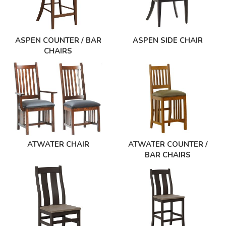
ASPEN COUNTER / BAR
ASPEN SIDE CHAIR
CHAIRS
ATWATER CHAIR
ATWATER COUNTER /
BAR CHAIRS