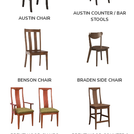
AUSTIN COUNTER / BAR
AUSTIN CHAIR
STOOLS
BENSON CHAIR
BRADEN SIDE CHAIR