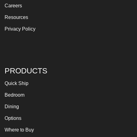
Careers
Resources
Privacy Policy
PRODUCTS
Quick Ship
Bedroom
Dining
Options
Where to Buy