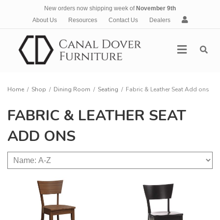
New orders now shipping week of
November 9th
A
About Us
Resources
Contact Us
Dealers
c
c
Menu
o
u
n
t
Home
/
Shop
/
Dining Room
/
Seating
/
Fabric & Leather Seat Add ons
FABRIC & LEATHER SEAT
ADD ONS