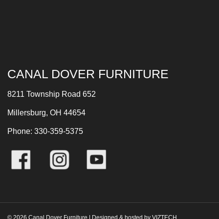
CANAL DOVER FURNITURE
8211 Township Road 652
Millersburg, OH 44654
Phone: 330-359-5375
©
2026
Canal Dover Furniture | Designed & hosted by
VIZTECH