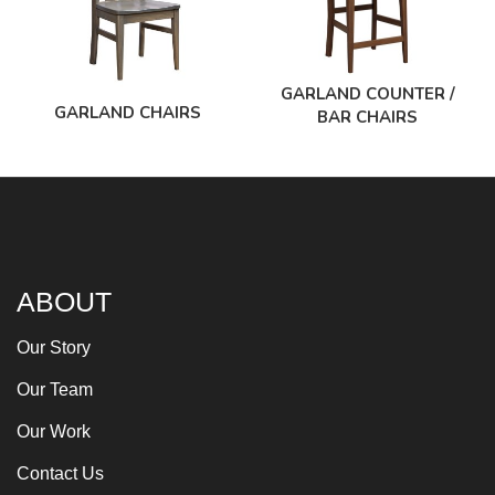
GARLAND COUNTER /
GARLAND CHAIRS
BAR CHAIRS
ABOUT
Our Story
Our Team
Our Work
Contact Us