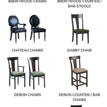
BRENTWOOD CHAIRS
BRENTWOOD COUNTER /
BAR STOOLS
CHATEAU CHAIRS
DARBY CHAIR
DERON CHAIRS
DERON COUNTER / BAR
CHAIRS