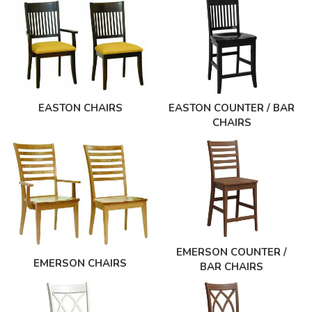
EASTON CHAIRS
EASTON COUNTER / BAR
CHAIRS
EMERSON COUNTER /
EMERSON CHAIRS
BAR CHAIRS