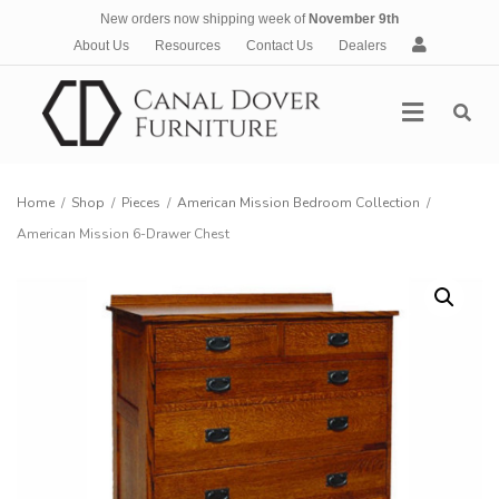
New orders now shipping week of
November 9th
A
About Us
Resources
Contact Us
Dealers
c
c
Menu
o
u
n
t
Home
/
Shop
/
Pieces
/
American Mission Bedroom Collection
/
American Mission 6-Drawer Chest