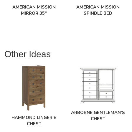
AMERICAN MISSION
AMERICAN MISSION
MIRROR 35″
SPINDLE BED
Other Ideas
ARBORNE GENTLEMAN’S
HAMMOND LINGERIE
CHEST
CHEST