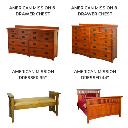
AMERICAN MISSION 8-
AMERICAN MISSION 6-
DRAWER CHEST
DRAWER CHEST
AMERICAN MISSION
AMERICAN MISSION
DRESSER 35″
DRESSER 44″