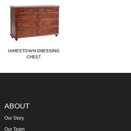
JAMESTOWN DRESSING
CHEST
ABOUT
Our Story
Our Team