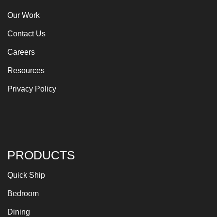
Our Work
Contact Us
Careers
Resources
Privacy Policy
PRODUCTS
Quick Ship
Bedroom
Dining