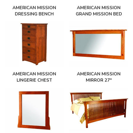
AMERICAN MISSION
AMERICAN MISSION
DRESSING BENCH
GRAND MISSION BED
AMERICAN MISSION
AMERICAN MISSION
LINGERIE CHEST
MIRROR 27″