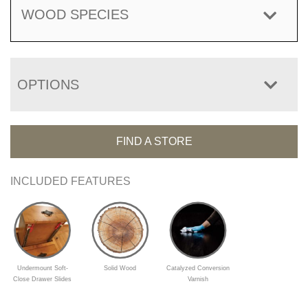
WOOD SPECIES
OPTIONS
FIND A STORE
INCLUDED FEATURES
Undermount Soft-
Solid Wood
Catalyzed Conversion
Close Drawer Slides
Varnish