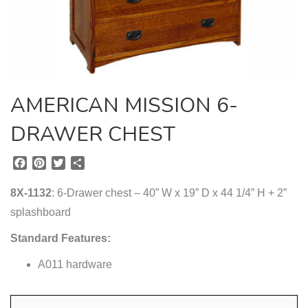
AMERICAN MISSION 6-
DRAWER CHEST
F
P
T
S
a
i
w
h
c
n
i
a
8X-1132
: 6-Drawer chest – 40” W x 19” D x 44 1/4” H + 2”
e
t
t
r
splashboard
b
e
t
e
o
r
e
Standard Features:
o
e
r
k
s
A011 hardware
t