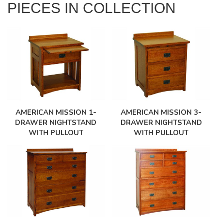
PIECES IN COLLECTION
AMERICAN MISSION 1-
AMERICAN MISSION 3-
DRAWER NIGHTSTAND
DRAWER NIGHTSTAND
WITH PULLOUT
WITH PULLOUT