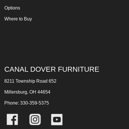
Options
Where to Buy
CANAL DOVER FURNITURE
8211 Township Road 652
Millersburg, OH 44654
Phone: 330-359-5375