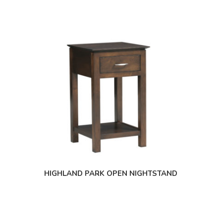
HIGHLAND PARK OPEN NIGHTSTAND