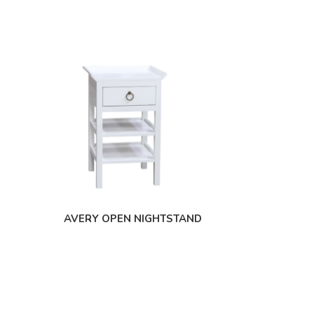
AVERY OPEN NIGHTSTAND