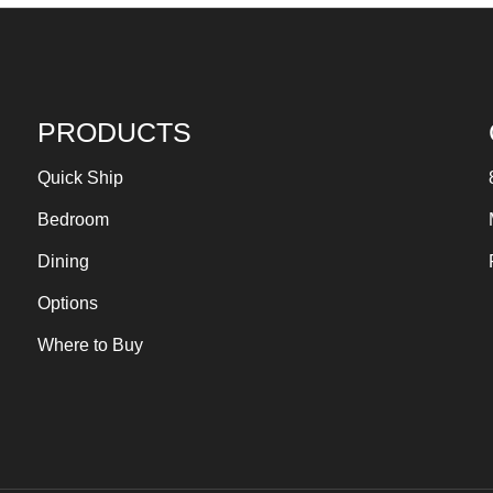
PRODUCTS
Quick Ship
Bedroom
Dining
Options
Where to Buy