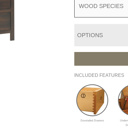
WOOD SPECIES
OPTIONS
INCLUDED FEATURES
Dovetailed Drawers
Underm
D