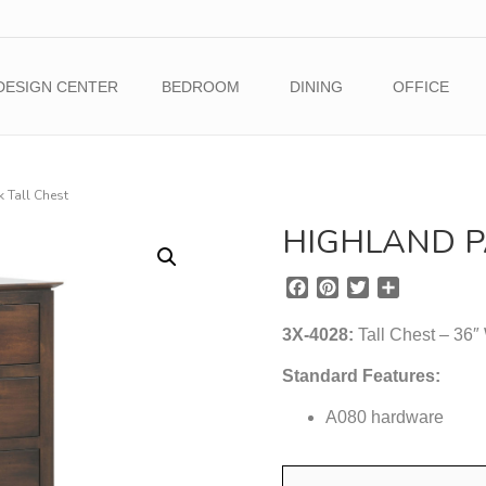
DESIGN CENTER
BEDROOM
DINING
OFFICE
 Tall Chest
HIGHLAND P
F
P
T
S
a
i
w
h
c
n
i
a
3X-4028:
Tall Chest – 36″
e
t
t
r
b
e
t
e
Standard Features:
o
r
e
o
A080 hardware
e
r
k
s
t