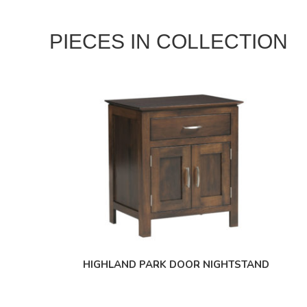
PIECES IN COLLECTION
HIGHLAND PARK DOOR NIGHTSTAND