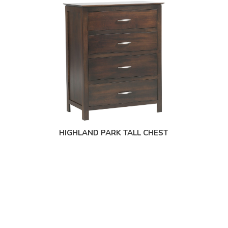
HIGHLAND PARK TALL CHEST