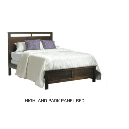
HIGHLAND PARK PANEL BED