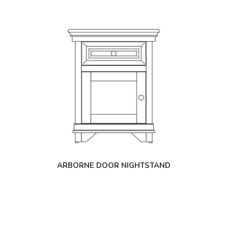
ARBORNE DOOR NIGHTSTAND