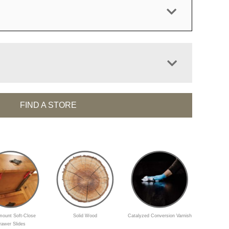
FIND A STORE
ount Soft-Close
Solid Wood
Catalyzed Conversion Varnish
rawer Slides