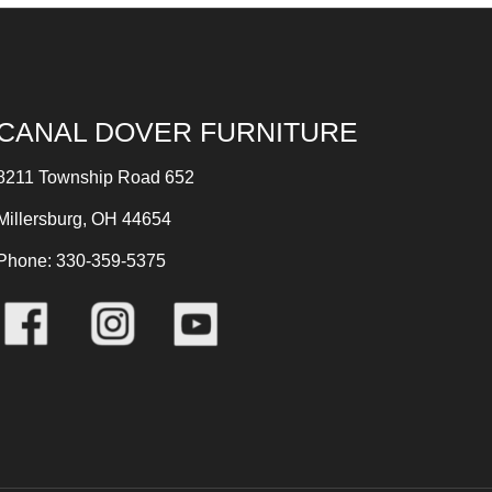
CANAL DOVER FURNITURE
8211 Township Road 652
Millersburg, OH 44654
Phone: 330-359-5375