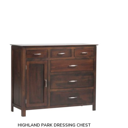
HIGHLAND PARK DRESSING CHEST