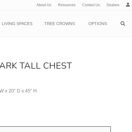
About Us
Resources
Contact Us
Dealers
c
c
o
LIVING SPACES
TREE CROWNS
OPTIONS
u
n
t
ARK TALL CHEST
 W x 20″ D x 45″ H