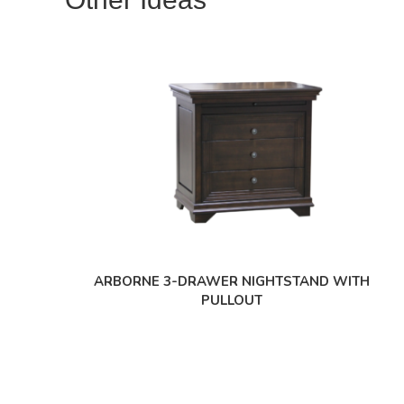
ARBORNE 3-DRAWER NIGHTSTAND WITH
PULLOUT