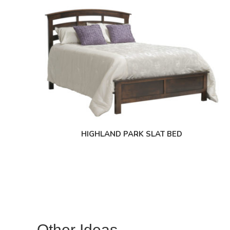
HIGHLAND PARK SLAT BED
Other Ideas