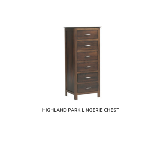
HIGHLAND PARK LINGERIE CHEST