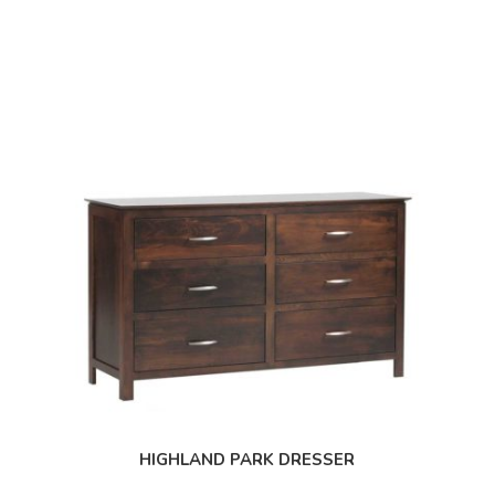
HIGHLAND PARK DRESSER