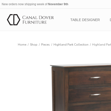
New orders now shipping week of
November 9th
TABLE DESIGNER
Home
/
Shop
/
Pieces
/
Highland Park Collection
/
Highland Park