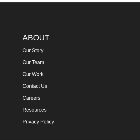
ABOUT
Our Story
Our Team
Our Work
Contact Us
Careers
Resources
Privacy Policy