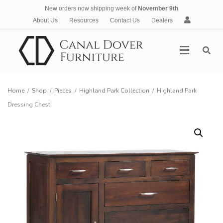
New orders now shipping week of
November 9th
A
About Us
Resources
Contact Us
Dealers
c
c
Menu
o
u
n
t
Home
/
Shop
/
Pieces
/
Highland Park Collection
/
Highland Park
Dressing Chest