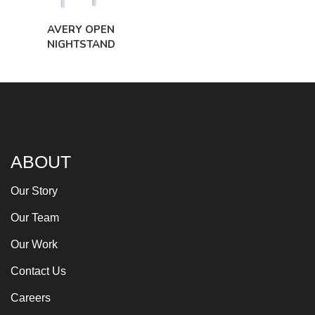
AVERY OPEN
NIGHTSTAND
ABOUT
Our Story
Our Team
Our Work
Contact Us
Careers