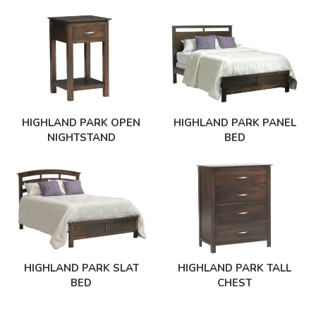
HIGHLAND PARK OPEN
HIGHLAND PARK PANEL
NIGHTSTAND
BED
HIGHLAND PARK SLAT
HIGHLAND PARK TALL
BED
CHEST