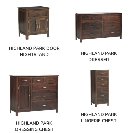
HIGHLAND PARK DOOR
HIGHLAND PARK
NIGHTSTAND
DRESSER
HIGHLAND PARK
LINGERIE CHEST
HIGHLAND PARK
DRESSING CHEST