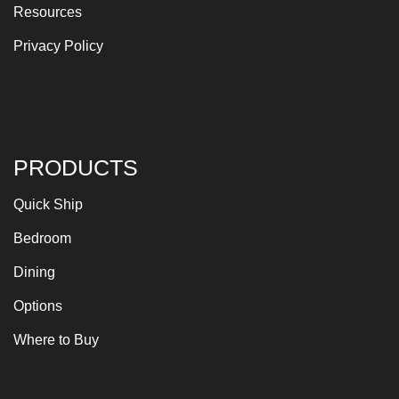
Resources
Privacy Policy
PRODUCTS
Quick Ship
Bedroom
Dining
Options
Where to Buy