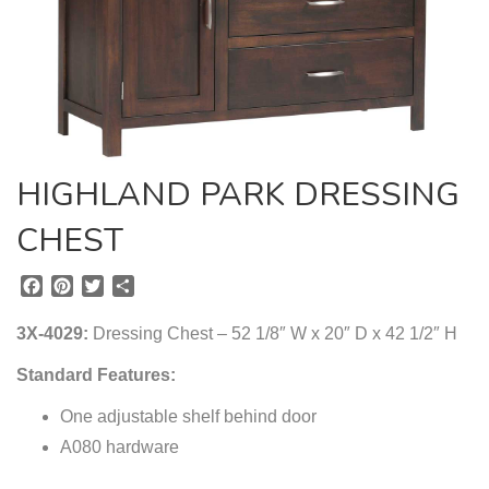
HIGHLAND PARK DRESSING
CHEST
F
P
T
S
a
i
w
h
c
n
i
a
3X-4029:
Dressing Chest – 52 1/8″ W x 20″ D x 42 1/2″ H
e
t
t
r
b
e
t
e
Standard Features:
o
r
e
o
One adjustable shelf behind door
e
r
k
s
A080 hardware
t