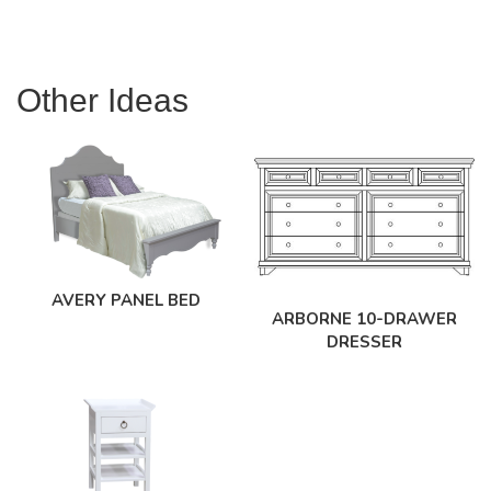
Other Ideas
AVERY PANEL BED
ARBORNE 10-DRAWER
DRESSER