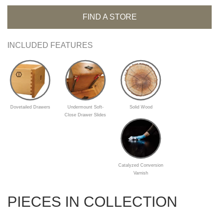
FIND A STORE
INCLUDED FEATURES
Dovetailed Drawers
Undermount Soft-
Solid Wood
Close Drawer Slides
Catalyzed Conversion
Varnish
PIECES IN COLLECTION