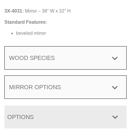
3X-4031:
Mirror – 38″ W x 32″ H
Standard Features:
beveled mirror
WOOD SPECIES
MIRROR OPTIONS
OPTIONS