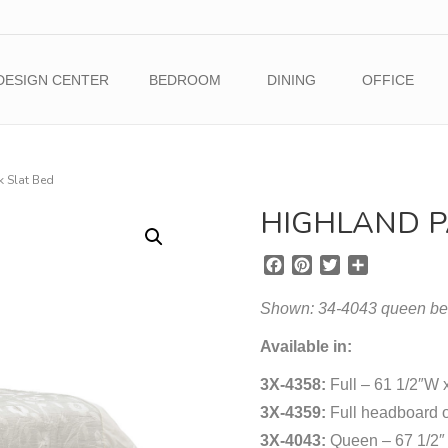
DESIGN CENTER
BEDROOM
DINING
OFFICE
k Slat Bed
HIGHLAND P
F
P
T
S
a
i
w
h
c
n
i
a
Shown: 34-4043 queen bed 
e
t
t
r
b
e
t
e
Available in:
o
r
e
3X-4358:
o
e
Full – 61 1/2″W 
r
k
s
3X-4359:
Full headboard o
t
3X-4043:
Queen – 67 1/2″ 