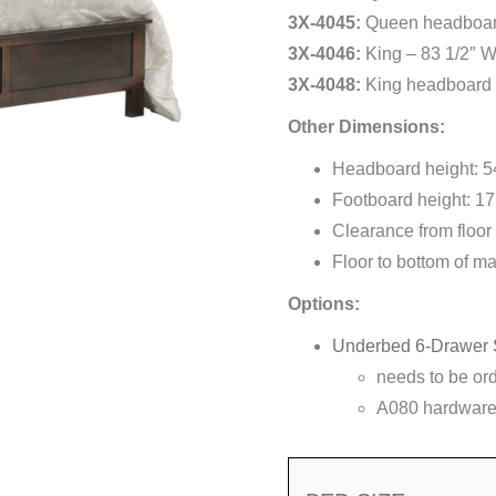
3X-4045:
Queen headboard
3X-4046:
King – 83 1/2″ W
3X-4048:
King headboard 
Other Dimensions:
Headboard height: 5
Footboard height: 17
Clearance from floor 
Floor to bottom of ma
Options:
Underbed 6-Drawer 
needs to be or
A080 hardware