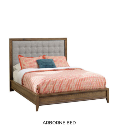
ARBORNE BED