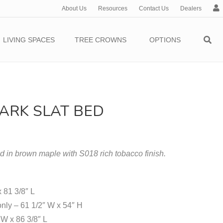
About Us
Resources
Contact Us
Dealers
c
c
o
LIVING SPACES
TREE CROWNS
OPTIONS
u
n
t
ARK SLAT BED
in brown maple with S018 rich tobacco finish.
x 81 3/8″ L
nly – 61 1/2″ W x 54″ H
W x 86 3/8″ L