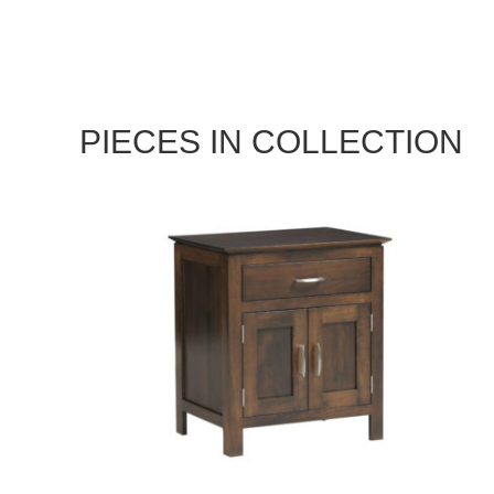
PIECES IN COLLECTION