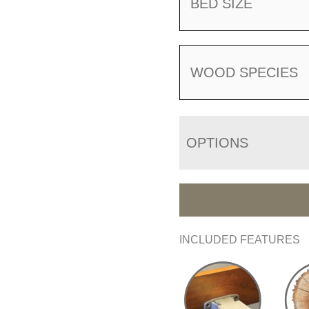
BED SIZE
WOOD SPECIES
OPTIONS
INCLUDED FEATURES