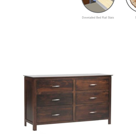
Dovetailed Bed Rail Slats