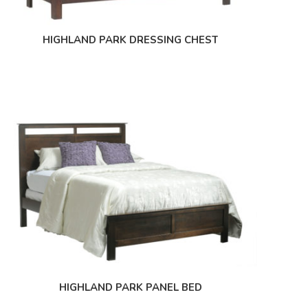
HIGHLAND PARK DRESSING CHEST
HIGHLAND PARK PANEL BED