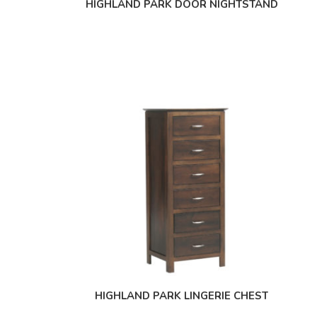
HIGHLAND PARK DOOR NIGHTSTAND
HIGHLAND PARK LINGERIE CHEST