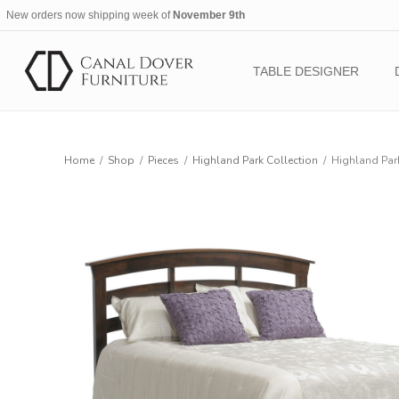
New orders now shipping week of
November 9th
TABLE DESIGNER
Home
/
Shop
/
Pieces
/
Highland Park Collection
/
Highland Par