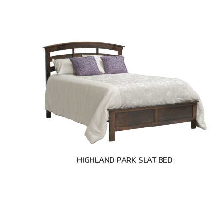
HIGHLAND PARK SLAT BED