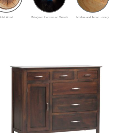
Solid Wood
Catalyzed Conversion Varnish
Mortise and Tenon Joinery