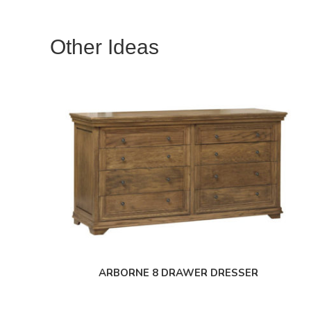
Other Ideas
ARBORNE 8 DRAWER DRESSER