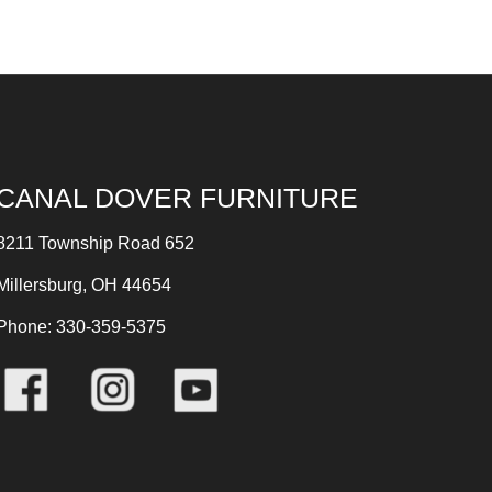
CANAL DOVER FURNITURE
8211 Township Road 652
Millersburg, OH 44654
Phone: 330-359-5375