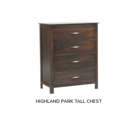
HIGHLAND PARK TALL CHEST