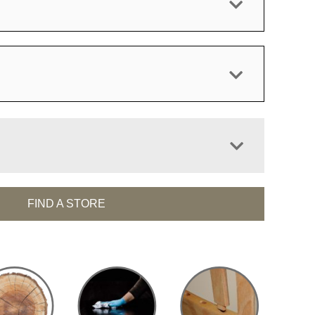
FIND A STORE