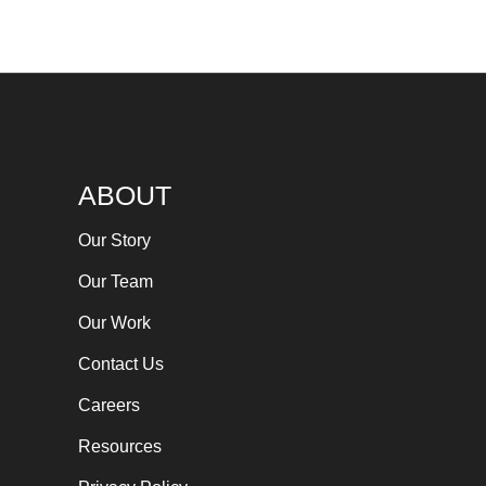
ABOUT
Our Story
Our Team
Our Work
Contact Us
Careers
Resources