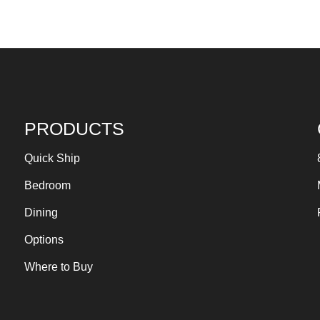
PRODUCTS
Quick Ship
Bedroom
Dining
Options
Where to Buy