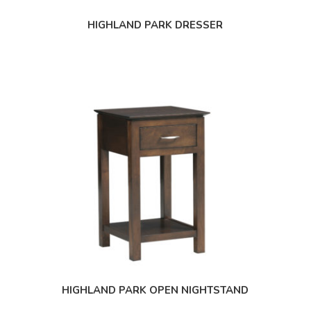
HIGHLAND PARK DRESSER
HIGHLAND PARK OPEN NIGHTSTAND