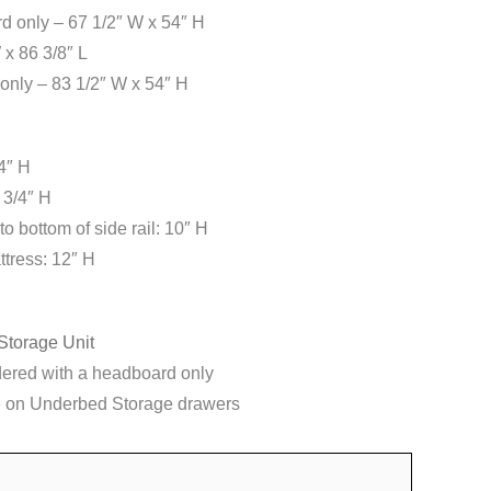
 only – 67 1/2″ W x 54″ H
 x 86 3/8″ L
only – 83 1/2″ W x 54″ H
4″ H
 3/4″ H
to bottom of side rail: 10″ H
ttress: 12″ H
Storage Unit
dered with a headboard only
 on Underbed Storage drawers