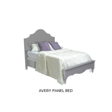
AVERY PANEL BED