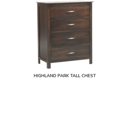
HIGHLAND PARK TALL CHEST