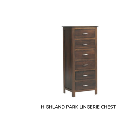
HIGHLAND PARK LINGERIE CHEST