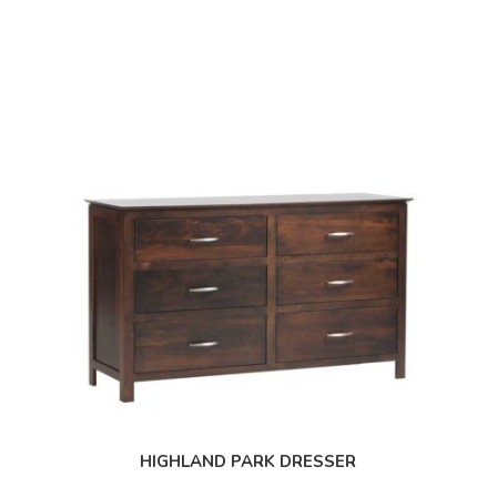
HIGHLAND PARK DRESSER