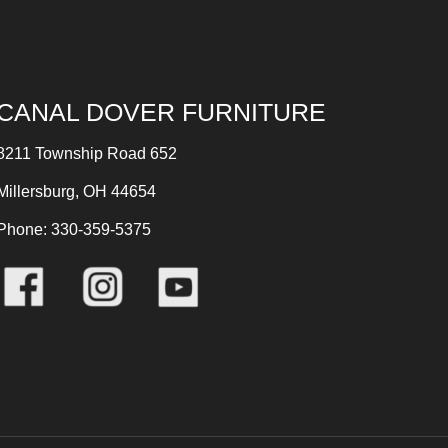
CANAL DOVER FURNITURE
8211 Township Road 652
Millersburg, OH 44654
Phone: 330-359-5375