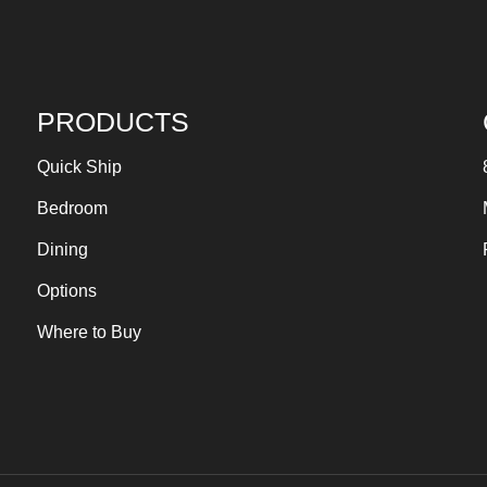
PRODUCTS
Quick Ship
Bedroom
Dining
Options
Where to Buy