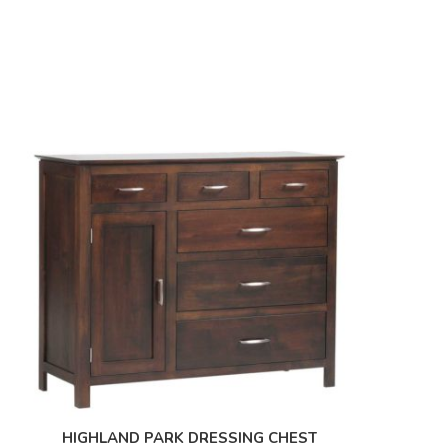
HIGHLAND PARK DRESSING CHEST