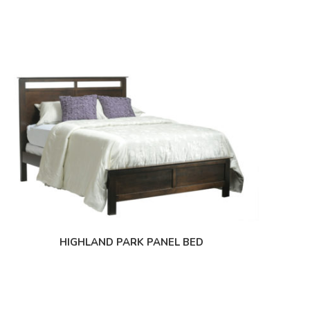
HIGHLAND PARK PANEL BED