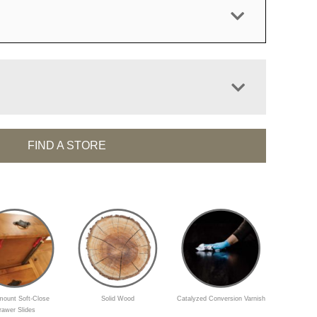
FIND A STORE
ount Soft-Close
Solid Wood
Catalyzed Conversion Varnish
rawer Slides