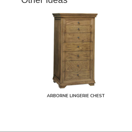
ARBORNE LINGERIE CHEST