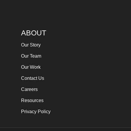
ABOUT
Our Story
Our Team
Our Work
Contact Us
Careers
Resources
Privacy Policy