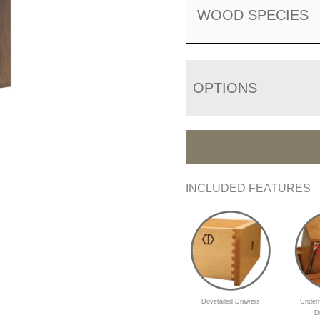
WOOD SPECIES
OPTIONS
INCLUDED FEATURES
Dovetailed Drawers
Underm
D