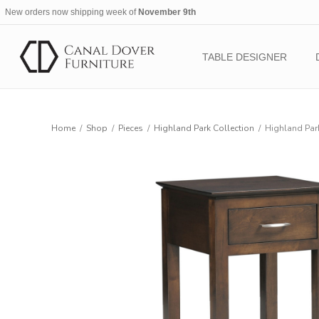
New orders now shipping week of
November 9th
TABLE DESIGNER
Home
/
Shop
/
Pieces
/
Highland Park Collection
/
Highland Par