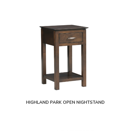
HIGHLAND PARK OPEN NIGHTSTAND