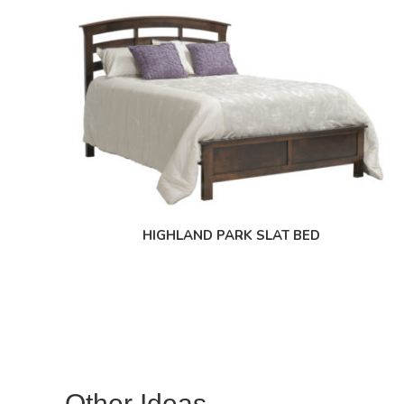
HIGHLAND PARK SLAT BED
Other Ideas