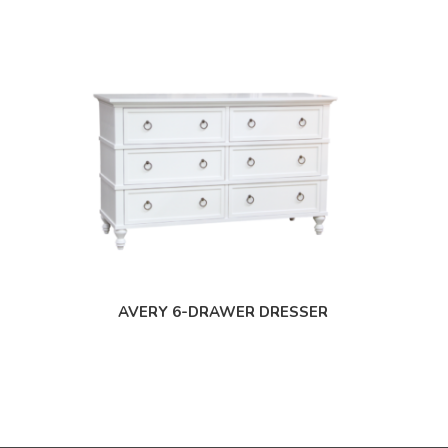
AVERY 6-DRAWER DRESSER