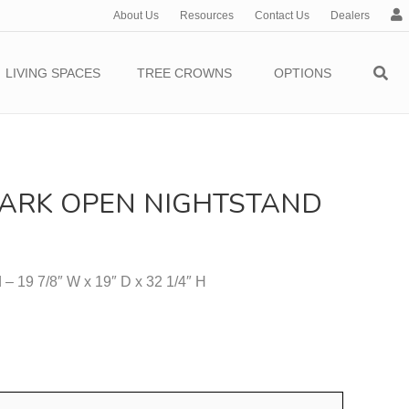
About Us
Resources
Contact Us
Dealers
c
c
o
LIVING SPACES
TREE CROWNS
OPTIONS
u
n
t
ARK OPEN NIGHTSTAND
– 19 7/8″ W x 19″ D x 32 1/4″ H