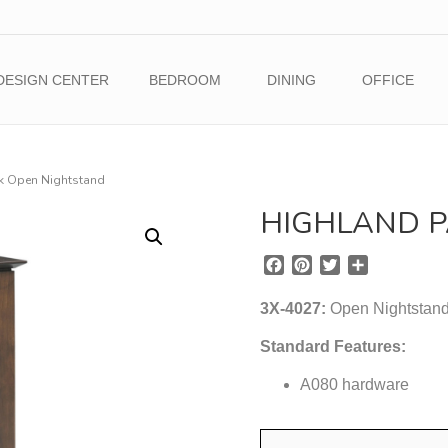
DESIGN CENTER
BEDROOM
DINING
OFFICE
k Open Nightstand
HIGHLAND P
F
P
T
S
a
i
w
h
c
n
i
a
3X-4027:
Open Nightstand 
e
t
t
r
b
e
t
e
Standard Features:
o
r
e
o
A080 hardware
e
r
k
s
t