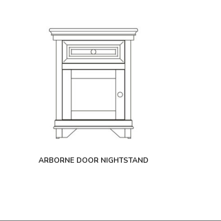
ARBORNE DOOR NIGHTSTAND