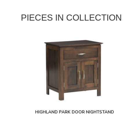
PIECES IN COLLECTION
HIGHLAND PARK DOOR NIGHTSTAND