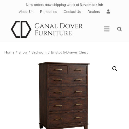
New orders now shipping week of
November 9th
A
About Us
Resources
Contact Us
Dealers
c
c
Menu
o
u
n
t
Home
/
Shop
/
Bedroom
/
Bristol 6-Drawer Chest