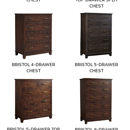
CHEST
TOP DRAWER SPLIT
CHEST
BRISTOL 4-DRAWER
BRISTOL 5-DRAWER
CHEST
CHEST
BRISTOL 5-DRAWER TOP
BRISTOL 6-DRAWER