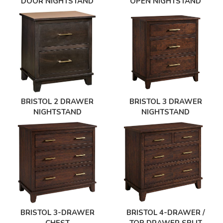
DOOR NIGHTSTAND
OPEN NIGHTSTAND
BRISTOL 2 DRAWER
BRISTOL 3 DRAWER
NIGHTSTAND
NIGHTSTAND
BRISTOL 3-DRAWER
BRISTOL 4-DRAWER /