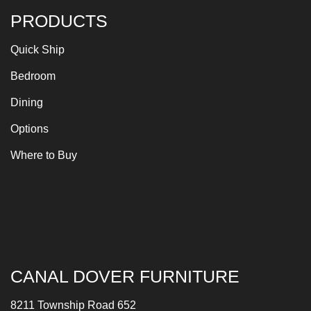
PRODUCTS
Quick Ship
Bedroom
Dining
Options
Where to Buy
CANAL DOVER FURNITURE
8211 Township Road 652