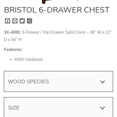
BRISTOL 6-DRAWER CHEST
F
P
T
S
a
i
w
h
c
n
i
a
3X-4880:
6-Drawer / Top Drawer Split Chest – 38″ W x 22″
e
t
t
r
D x 56″ H
b
e
t
e
o
r
e
Features:
o
e
r
k
s
A082 hardware
t
WOOD SPECIES
SIZE