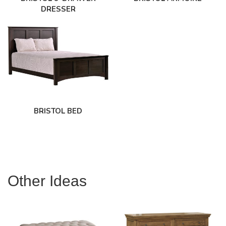
DRESSER
BRISTOL BED
Other Ideas