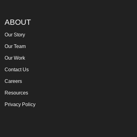
ABOUT
Our Story
Our Team
Our Work
Contact Us
Careers
Resources
Privacy Policy