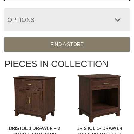
OPTIONS
FIND A STORE
PIECES IN COLLECTION
BRISTOL 1 DRAWER – 2
BRISTOL 1- DRAWER