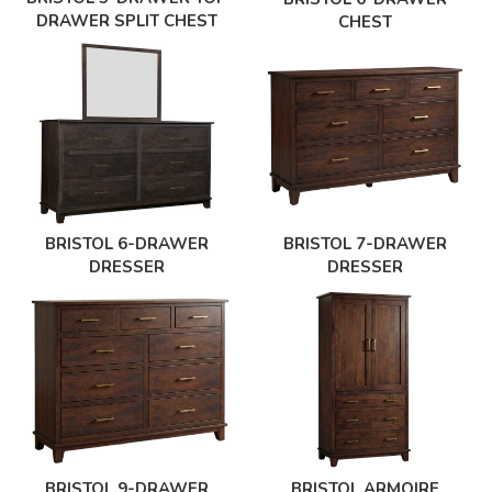
DRAWER SPLIT CHEST
CHEST
BRISTOL 6-DRAWER
BRISTOL 7-DRAWER
DRESSER
DRESSER
BRISTOL 9-DRAWER
BRISTOL ARMOIRE