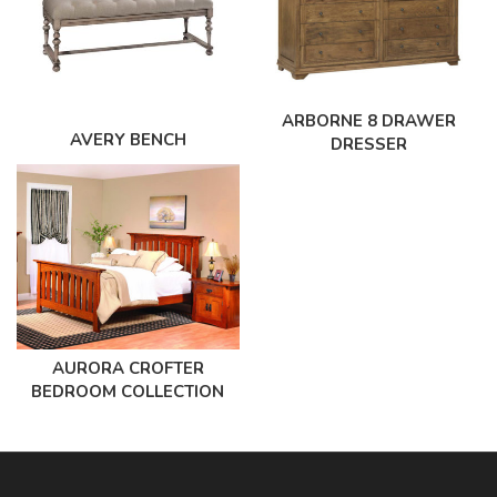
ARBORNE 8 DRAWER
AVERY BENCH
DRESSER
AURORA CROFTER
BEDROOM COLLECTION