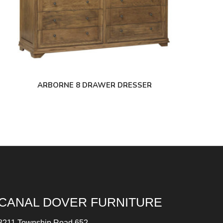
ARBORNE 8 DRAWER DRESSER
CANAL DOVER FURNITURE
8211 Township Road 652