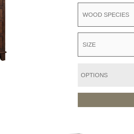
WOOD SPECIES
SIZE
OPTIONS