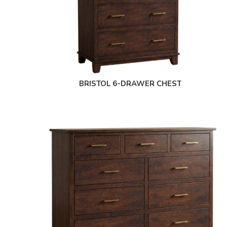
BRISTOL 6-DRAWER CHEST