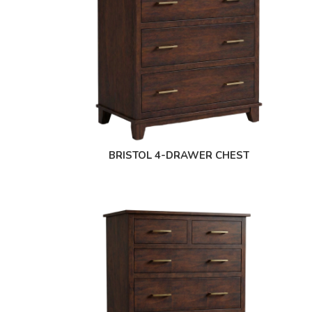
BRISTOL 4-DRAWER CHEST