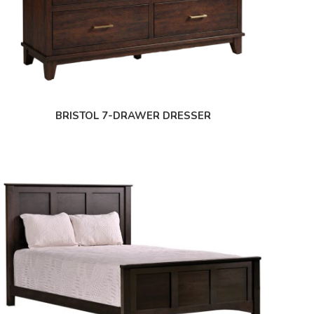
BRISTOL 7-DRAWER DRESSER