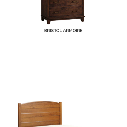
BRISTOL ARMOIRE