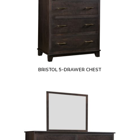
BRISTOL 5-DRAWER CHEST