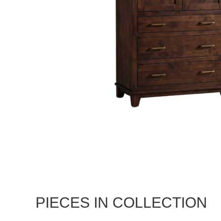
PIECES IN COLLECTION