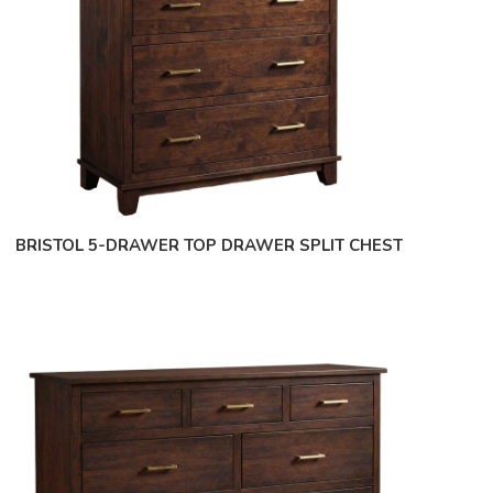
BRISTOL 5-DRAWER TOP DRAWER SPLIT CHEST