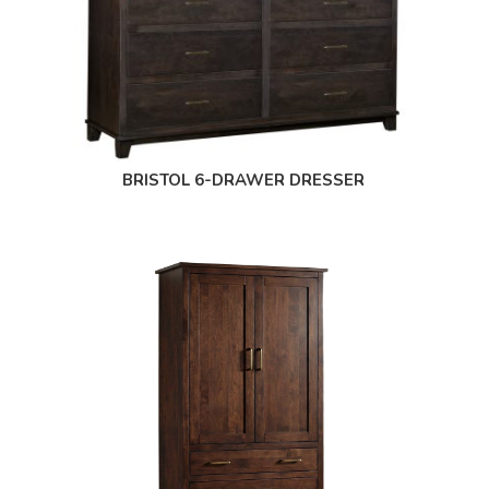
BRISTOL 6-DRAWER DRESSER