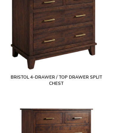
BRISTOL 4-DRAWER / TOP DRAWER SPLIT
CHEST