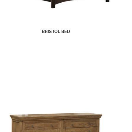
BRISTOL BED