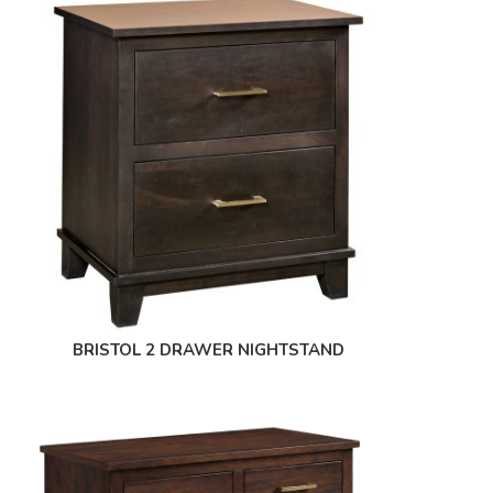
BRISTOL 2 DRAWER NIGHTSTAND