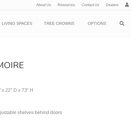
About Us
Resources
Contact Us
Dealers
c
c
o
LIVING SPACES
TREE CROWNS
OPTIONS
u
n
t
MOIRE
 x 22″ D x 73″ H
justable shelves behind doors