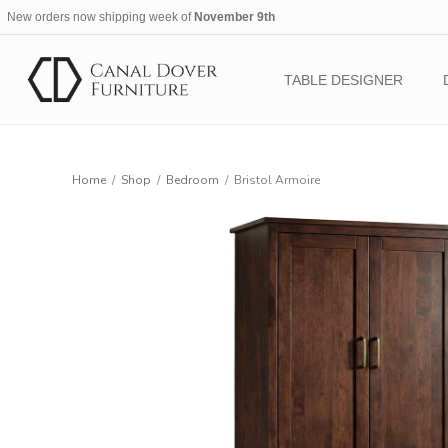
New orders now shipping week of
November 9th
TABLE DESIGNER
Home
/
Shop
/
Bedroom
/
Bristol Armoire