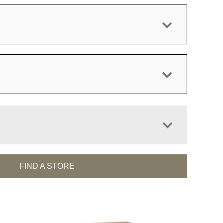
FIND A STORE