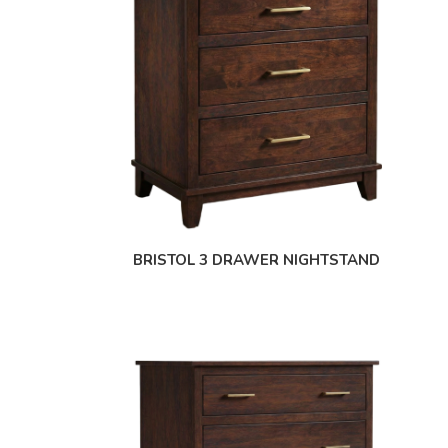
BRISTOL 3 DRAWER NIGHTSTAND