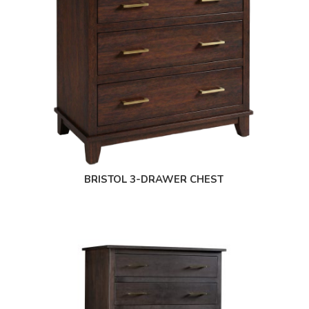
BRISTOL 3-DRAWER CHEST