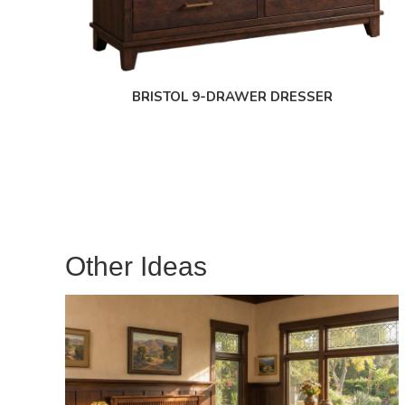
BRISTOL 9-DRAWER DRESSER
Other Ideas