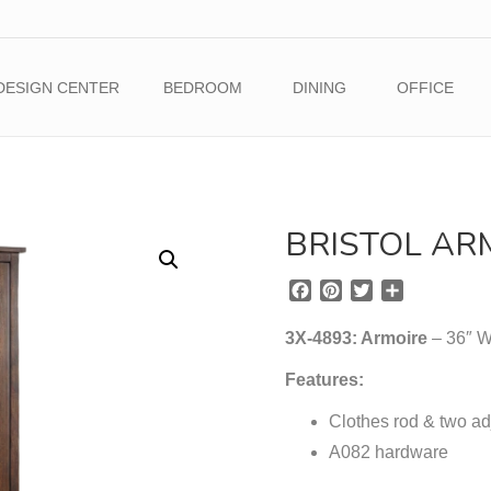
DESIGN CENTER
BEDROOM
DINING
OFFICE
BRISTOL AR
F
P
T
S
a
i
w
h
c
n
i
a
3X-4893: Armoire
– 36″ W
e
t
t
r
b
e
t
e
Features:
o
r
e
o
Clothes rod & two ad
e
r
k
s
A082 hardware
t