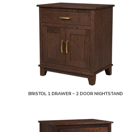
BRISTOL 1 DRAWER – 2 DOOR NIGHTSTAND