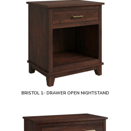
BRISTOL 1- DRAWER OPEN NIGHTSTAND