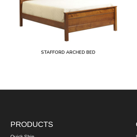
STAFFORD ARCHED BED
PRODUCTS
Quick Ship