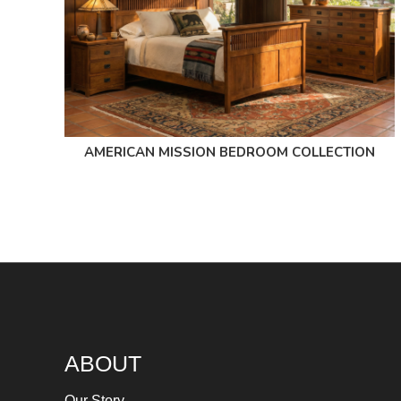
AMERICAN MISSION BEDROOM COLLECTION
ABOUT
Our Story