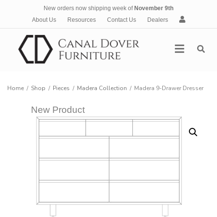
New orders now shipping week of
November 9th
A
About Us
Resources
Contact Us
Dealers
c
c
Menu
o
u
n
t
Home
/
Shop
/
Pieces
/
Madera Collection
/
Madera 9-Drawer Dresser
New Product