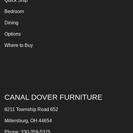
Quick Ship
Bedroom
Dining
Options
Where to Buy
CANAL DOVER FURNITURE
8211 Township Road 652
Millersburg, OH 44654
Phone: 330-359-5375