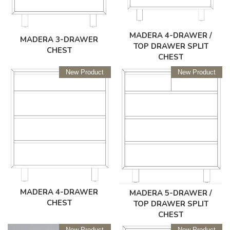
MADERA 4-DRAWER /
MADERA 3-DRAWER
TOP DRAWER SPLIT
CHEST
CHEST
New Product
New Product
MADERA 4-DRAWER
MADERA 5-DRAWER /
CHEST
TOP DRAWER SPLIT
CHEST
New Product
New Product