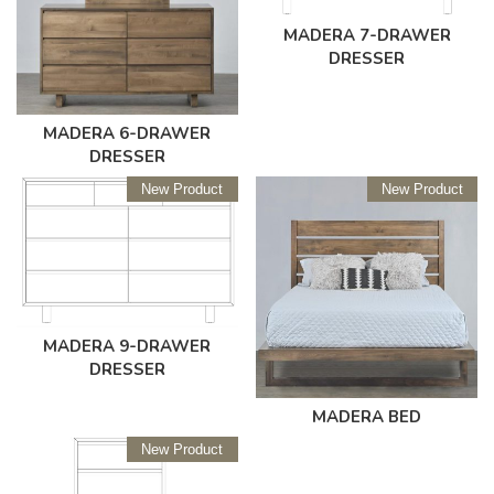
MADERA 7-DRAWER
DRESSER
MADERA 6-DRAWER
DRESSER
New Product
New Product
MADERA 9-DRAWER
DRESSER
MADERA BED
New Product