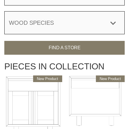
WOOD SPECIES
FIND A STORE
PIECES IN COLLECTION
New Product
New Product