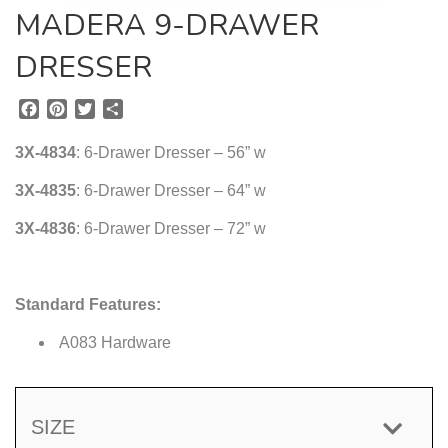
MADERA 9-DRAWER
DRESSER
F
P
T
S
a
i
w
h
c
n
i
a
3X-4834
: 6-Drawer Dresser – 56” w
e
t
t
r
b
e
t
e
3X-4835
: 6-Drawer Dresser – 64” w
o
r
e
3X-4836
o
e
: 6-Drawer Dresser – 72” w
r
k
s
t
Standard Features:
A083 Hardware
SIZE