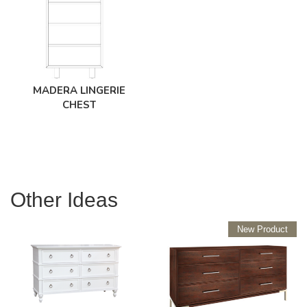
MADERA LINGERIE
CHEST
Other Ideas
New Product