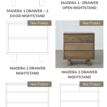
MADERA 1- DRAWER
OPEN NIGHTSTAND
MADERA 1 DRAWER – 2
DOOR NIGHTSTAND
New Product
New Product
MADERA 2 DRAWER
MADERA 3 DRAWER
NIGHTSTAND
NIGHTSTAND
New Product
New Product