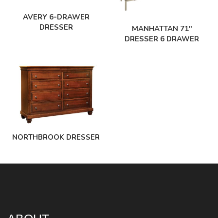
AVERY 6-DRAWER
DRESSER
MANHATTAN 71″
DRESSER 6 DRAWER
NORTHBROOK DRESSER