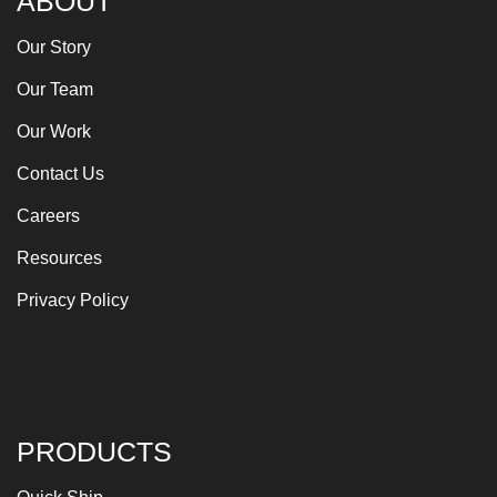
ABOUT
Our Story
Our Team
Our Work
Contact Us
Careers
Resources
Privacy Policy
PRODUCTS