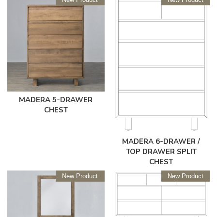
MADERA 5-DRAWER
CHEST
MADERA 6-DRAWER /
TOP DRAWER SPLIT
CHEST
New Product
New Product