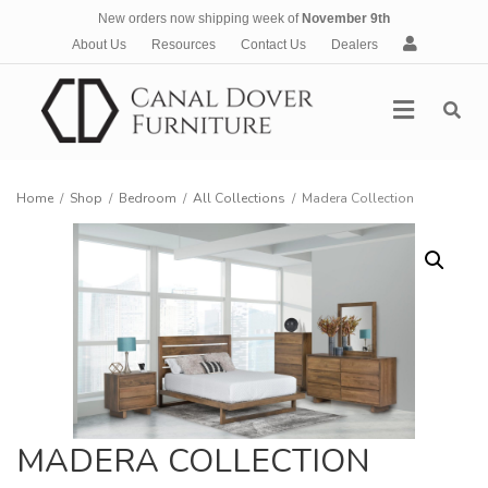
New orders now shipping week of
November 9th
A
About Us
Resources
Contact Us
Dealers
c
c
Menu
o
u
n
t
Home
/
Shop
/
Bedroom
/
All Collections
/
Madera Collection
MADERA COLLECTION