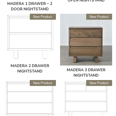
OPEN NIGHTSTAND
MADERA 1 DRAWER – 2
DOOR NIGHTSTAND
New Product
New Product
MADERA 2 DRAWER
MADERA 3 DRAWER
NIGHTSTAND
NIGHTSTAND
New Product
New Product