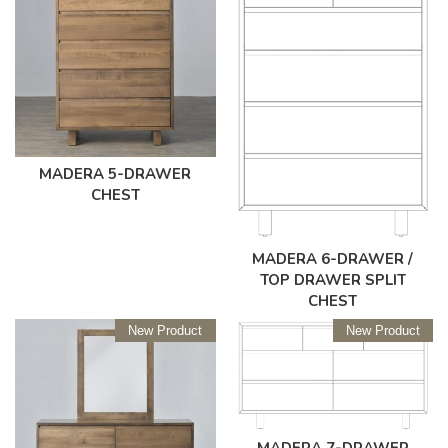
MADERA 5-DRAWER
CHEST
MADERA 6-DRAWER /
TOP DRAWER SPLIT
CHEST
New Product
New Product
MADERA 7-DRAWER