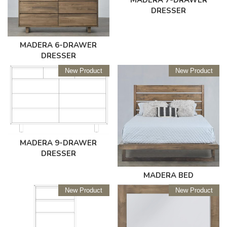
DRESSER
MADERA 6-DRAWER
DRESSER
New Product
New Product
MADERA 9-DRAWER
DRESSER
MADERA BED
New Product
New Product