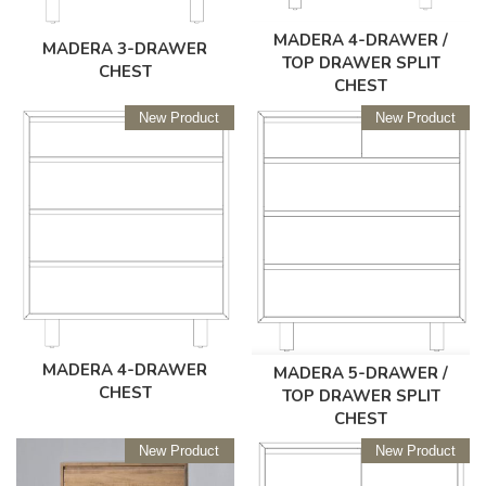
MADERA 4-DRAWER /
MADERA 3-DRAWER
TOP DRAWER SPLIT
CHEST
CHEST
New Product
New Product
MADERA 4-DRAWER
MADERA 5-DRAWER /
CHEST
TOP DRAWER SPLIT
CHEST
New Product
New Product