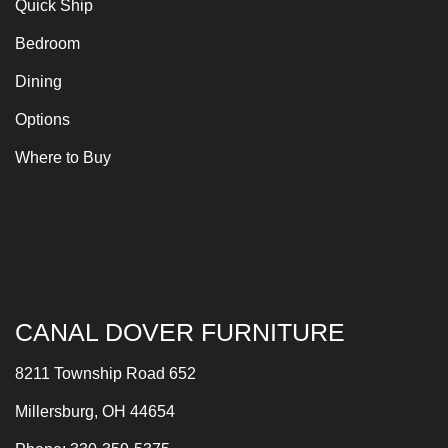
Quick Ship
Bedroom
Dining
Options
Where to Buy
CANAL DOVER FURNITURE
8211 Township Road 652
Millersburg, OH 44654