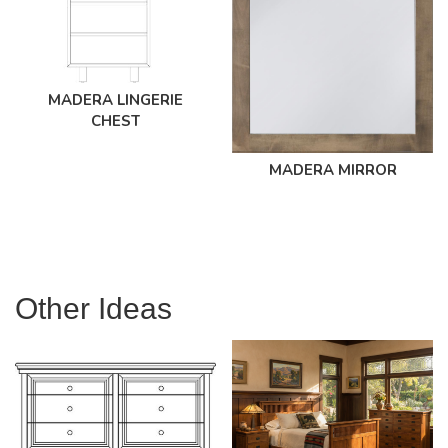
MADERA LINGERIE
CHEST
MADERA MIRROR
Other Ideas