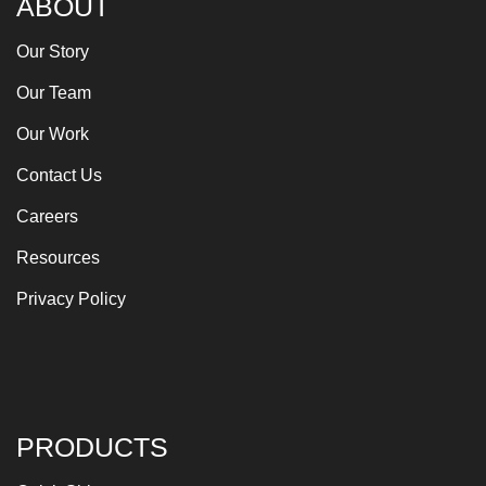
ABOUT
Our Story
Our Team
Our Work
Contact Us
Careers
Resources
Privacy Policy
PRODUCTS