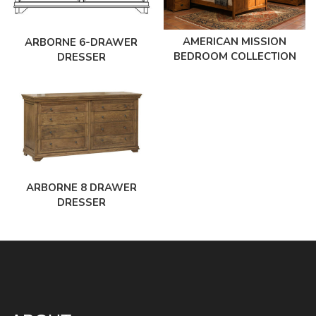
AMERICAN MISSION
ARBORNE 6-DRAWER
BEDROOM COLLECTION
DRESSER
ARBORNE 8 DRAWER
DRESSER