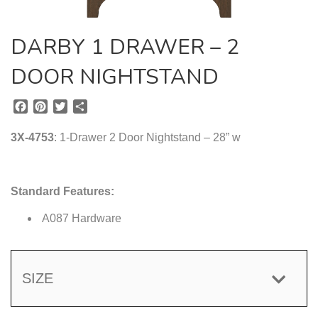
DARBY 1 DRAWER – 2
DOOR NIGHTSTAND
F
P
T
S
a
i
w
h
c
n
i
a
3X-4753
: 1-Drawer 2 Door Nightstand – 28” w
e
t
t
r
b
e
t
e
o
r
e
Standard Features:
o
e
r
k
s
A087 Hardware
t
SIZE