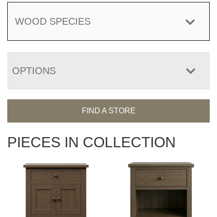
WOOD SPECIES
OPTIONS
FIND A STORE
PIECES IN COLLECTION