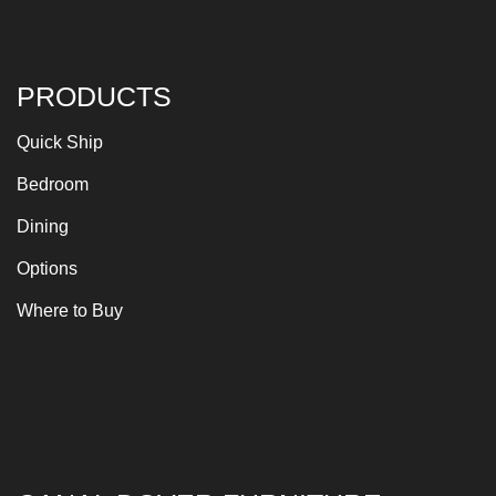
PRODUCTS
Quick Ship
Bedroom
Dining
Options
Where to Buy