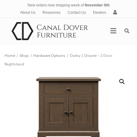
New orders now shipping week of
November 9th
A
About Us
Resources
Contact Us
Dealers
c
c
Menu
o
u
n
t
Home
/
Shop
/
Hardware Options
/
Darby 1 Drawer – 2 Door
Nightstand