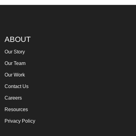
ABOUT
Our Story
Our Team
Our Work
Contact Us
Careers
Resources
Privacy Policy