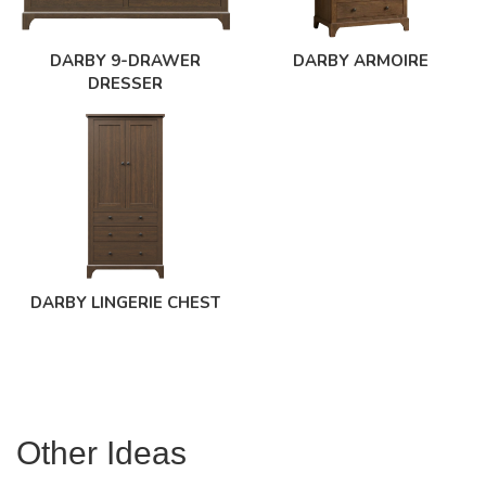
DARBY 9-DRAWER
DARBY ARMOIRE
DRESSER
DARBY LINGERIE CHEST
Other Ideas