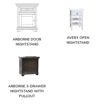
AVERY OPEN
ARBORNE DOOR
NIGHTSTAND
NIGHTSTAND
ARBORNE 3-DRAWER
NIGHTSTAND WITH
PULLOUT