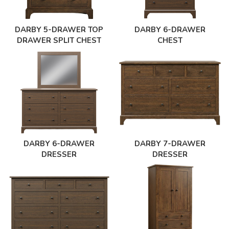
DARBY 5-DRAWER TOP
DARBY 6-DRAWER
DRAWER SPLIT CHEST
CHEST
DARBY 6-DRAWER
DARBY 7-DRAWER
DRESSER
DRESSER