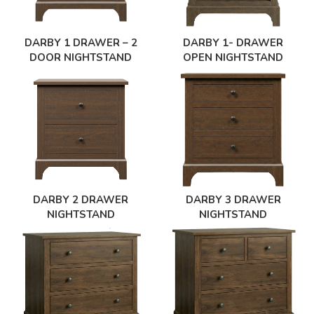
DARBY 1- DRAWER
DARBY 1 DRAWER – 2
OPEN NIGHTSTAND
DOOR NIGHTSTAND
DARBY 2 DRAWER
DARBY 3 DRAWER
NIGHTSTAND
NIGHTSTAND