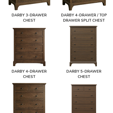
DARBY 3-DRAWER
DARBY 4-DRAWER / TOP
CHEST
DRAWER SPLIT CHEST
DARBY 4-DRAWER
DARBY 5-DRAWER
CHEST
CHEST