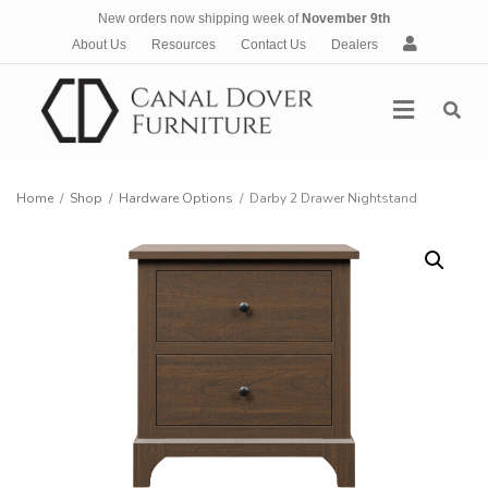
New orders now shipping week of
November 9th
A
About Us
Resources
Contact Us
Dealers
c
c
Menu
o
u
n
t
Home
/
Shop
/
Hardware Options
/
Darby 2 Drawer Nightstand