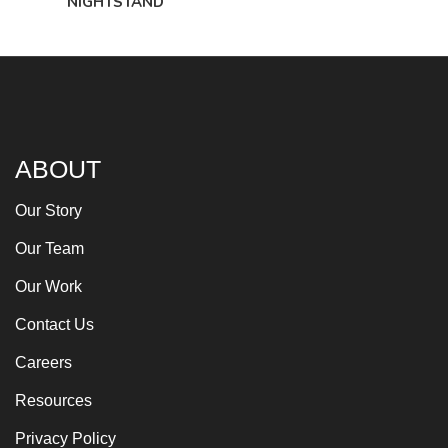
NIGHTSTAND
ABOUT
Our Story
Our Team
Our Work
Contact Us
Careers
Resources
Privacy Policy