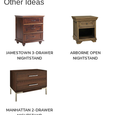
Other Ideas
JAMESTOWN 3-DRAWER
ARBORNE OPEN
NIGHTSTAND
NIGHTSTAND
MANHATTAN 2-DRAWER