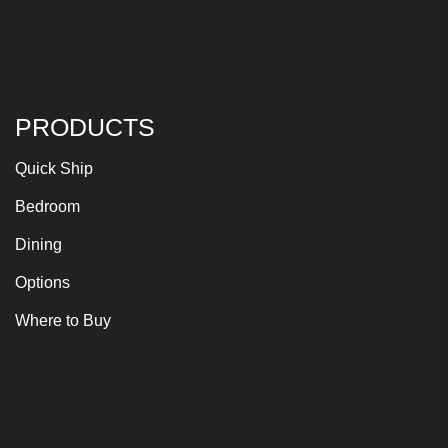
PRODUCTS
Quick Ship
Bedroom
Dining
Options
Where to Buy