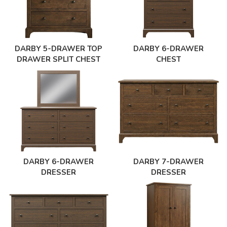
DARBY 5-DRAWER TOP
DARBY 6-DRAWER
DRAWER SPLIT CHEST
CHEST
DARBY 6-DRAWER
DARBY 7-DRAWER
DRESSER
DRESSER