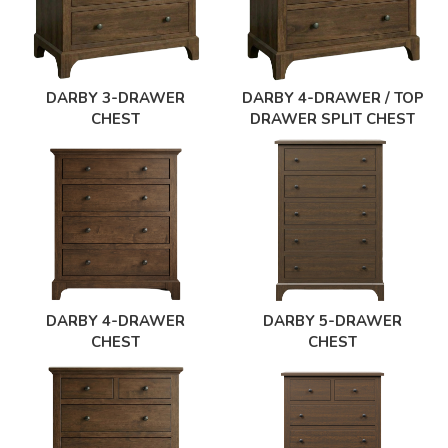
DARBY 3-DRAWER
DARBY 4-DRAWER / TOP
CHEST
DRAWER SPLIT CHEST
DARBY 4-DRAWER
DARBY 5-DRAWER
CHEST
CHEST