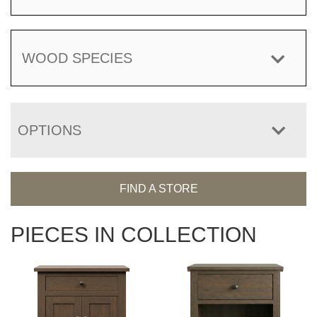
WOOD SPECIES
OPTIONS
FIND A STORE
PIECES IN COLLECTION