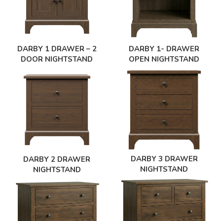
DARBY 1 DRAWER – 2
DARBY 1- DRAWER
DOOR NIGHTSTAND
OPEN NIGHTSTAND
DARBY 3 DRAWER
DARBY 2 DRAWER
NIGHTSTAND
NIGHTSTAND