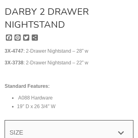
DARBY 2 DRAWER
NIGHTSTAND
F
P
T
S
a
i
w
h
c
n
i
a
3X-4747
: 2-Drawer Nightstand – 28” w
e
t
t
r
b
e
t
e
3X-3738
: 2-Drawer Nightstand – 22” w
o
r
e
o
e
r
k
s
Standard Features:
t
A088 Hardware
19″ D x 26 3/4″ W
SIZE