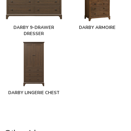
DARBY 9-DRAWER
DARBY ARMOIRE
DRESSER
DARBY LINGERIE CHEST