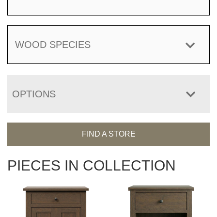
WOOD SPECIES
OPTIONS
FIND A STORE
PIECES IN COLLECTION