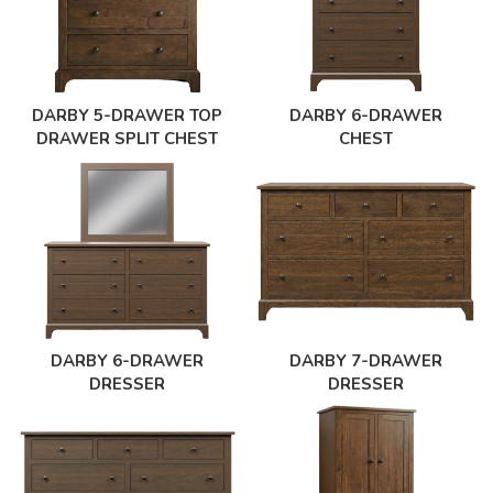
DARBY 5-DRAWER TOP
DARBY 6-DRAWER
DRAWER SPLIT CHEST
CHEST
DARBY 6-DRAWER
DARBY 7-DRAWER
DRESSER
DRESSER