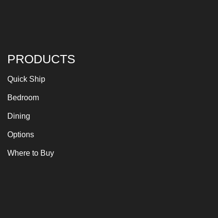
PRODUCTS
Quick Ship
Bedroom
Dining
Options
Where to Buy