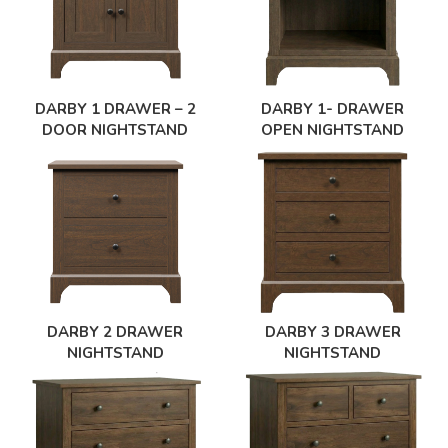
DARBY 1 DRAWER – 2
DARBY 1- DRAWER
DOOR NIGHTSTAND
OPEN NIGHTSTAND
DARBY 2 DRAWER
DARBY 3 DRAWER
NIGHTSTAND
NIGHTSTAND