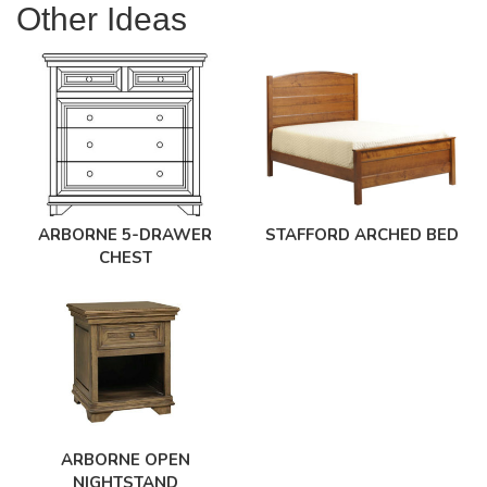
Other Ideas
ARBORNE 5-DRAWER
STAFFORD ARCHED BED
CHEST
ARBORNE OPEN
NIGHTSTAND