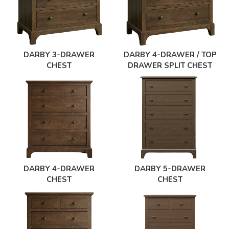
DARBY 3-DRAWER
DARBY 4-DRAWER / TOP
CHEST
DRAWER SPLIT CHEST
DARBY 4-DRAWER
DARBY 5-DRAWER
CHEST
CHEST