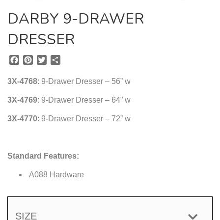
DARBY 9-DRAWER
DRESSER
F
P
T
S
a
i
w
h
c
n
i
a
3X-4768
: 9-Drawer Dresser – 56” w
e
t
t
r
b
e
t
e
3X-4769
: 9-Drawer Dresser – 64” w
o
r
e
3X-4770
o
e
: 9-Drawer Dresser – 72” w
r
k
s
t
Standard Features:
A088 Hardware
SIZE