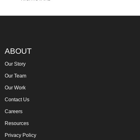
ABOUT
Our Story
Our Team
Our Work
Contact Us
Careers
Resources
Privacy Policy