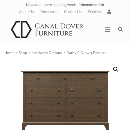
New orders now shipping week of
November 9th
A
About Us
Resources
Contact Us
Dealers
c
c
Menu
o
u
n
t
Home
/
Shop
/
Hardware Options
/
Darby 9-Drawer Dresser