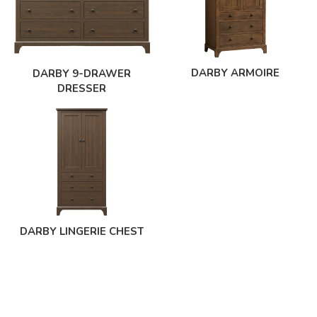
DARBY ARMOIRE
DARBY 9-DRAWER
DRESSER
DARBY LINGERIE CHEST